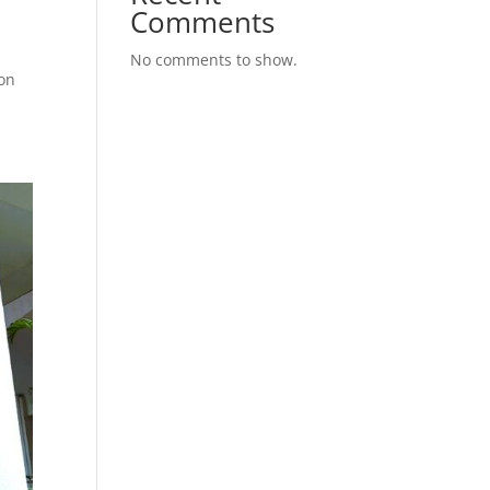
Comments
No comments to show.
ion