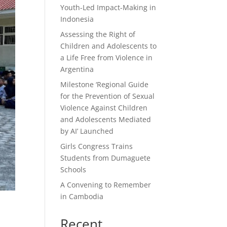
Youth-Led Impact-Making in
Indonesia
Assessing the Right of
Children and Adolescents to
a Life Free from Violence in
Argentina
Milestone ‘Regional Guide
for the Prevention of Sexual
Violence Against Children
and Adolescents Mediated
by AI’ Launched
Girls Congress Trains
Students from Dumaguete
Schools
A Convening to Remember
in Cambodia
Recent