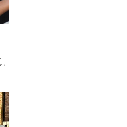
e
hen