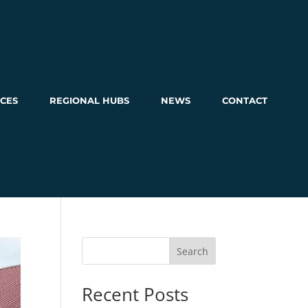
CES
REGIONAL HUBS
NEWS
CONTACT
Search
Recent Posts