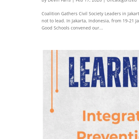
Coalition Gathers Civil Society Leaders in Jaka
not to lead. In Jakarta, Indonesia, from 19-21
Good Schools convened our...