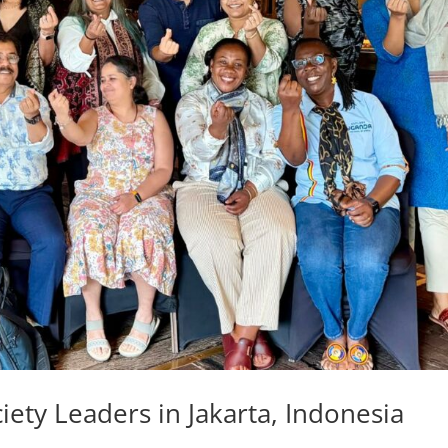
ciety Leaders in Jakarta, Indonesia