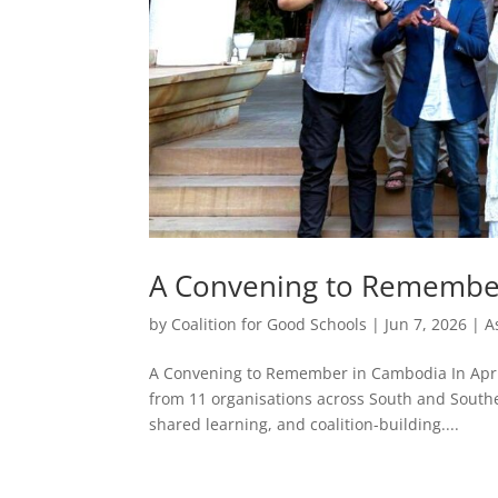
A Convening to Remembe
by
Coalition for Good Schools
|
Jun 7, 2026
|
A
A Convening to Remember in Cambodia In April
from 11 organisations across South and Southe
shared learning, and coalition-building....