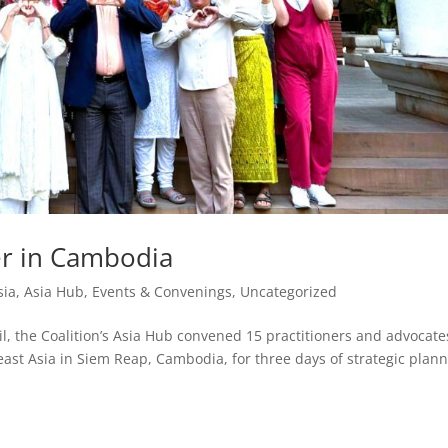
r in Cambodia
sia
,
Asia Hub
,
Events & Convenings
,
Uncategorized
, the Coalition’s Asia Hub convened 15 practitioners and advocate
ast Asia in Siem Reap, Cambodia, for three days of strategic plann