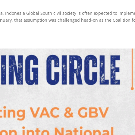
rta, Indonesia Global South civil society is often expected to implem
 January, that assumption was challenged head-on as the Coalition f