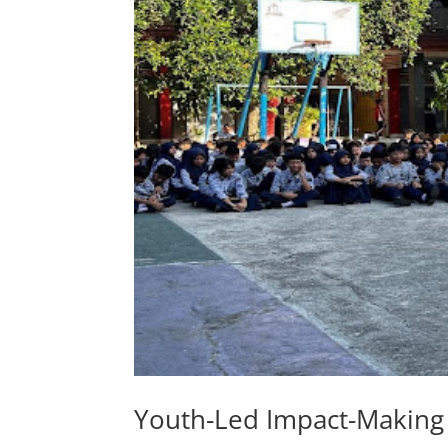
Youth-Led Impact-Making 