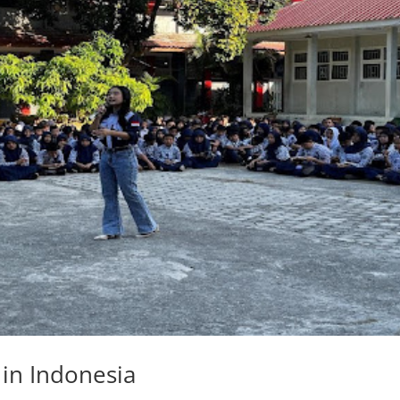
in Indonesia