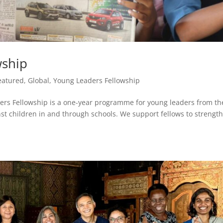
wship
eatured
,
Global
,
Young Leaders Fellowship
rs Fellowship is a one-year programme for young leaders from th
nst children in and through schools. We support fellows to strengt