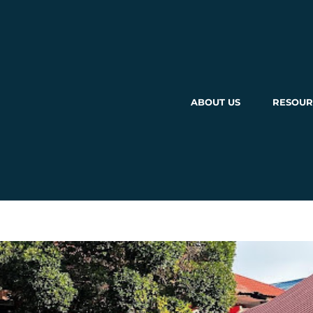
ABOUT US
RESOUR