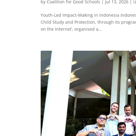
by
Coalition for Good Schools
|
Jul 13, 2026
|
U
Youth-Led Impact-Making in Indonesia Indonesi
Child Study and Protection, through its progr
on the Internet’, organised a...