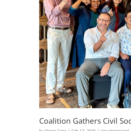
Coalition Gathers Civil So
by
Devin Faris
|
Feb 17, 2026
|
Uncategorized