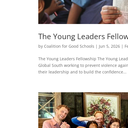
The Young Leaders Fello
by
Coalition for Good Schools
|
Jun 5, 2026
|
F
The Young Leaders Fellowship The Young Leade
Global South working to prevent violence agai
their leadership and to build the confidence...