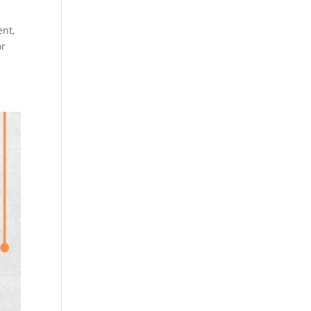
ent,
or