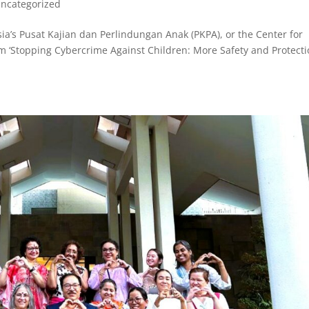
ncategorized
a’s Pusat Kajian dan Perlindungan Anak (PKPA), or the Center for
am ‘Stopping Cybercrime Against Children: More Safety and Protect