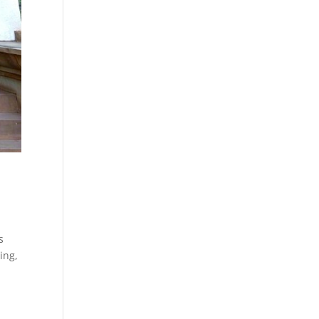
s
ing,