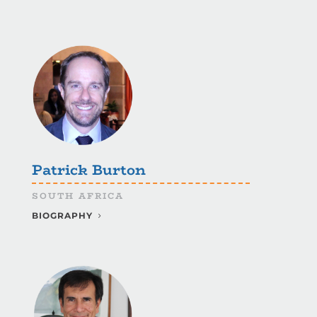
Patrick Burton
SOUTH AFRICA
BIOGRAPHY