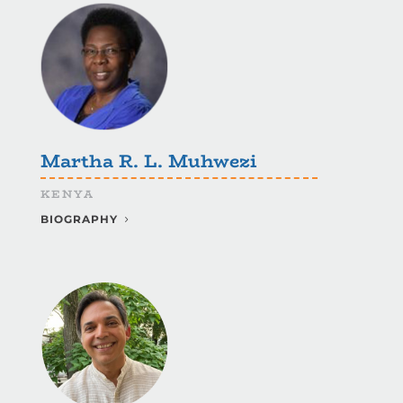
Martha R. L. Muhwezi
KENYA
BIOGRAPHY