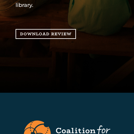
library.
DOWNLOAD REVIEW