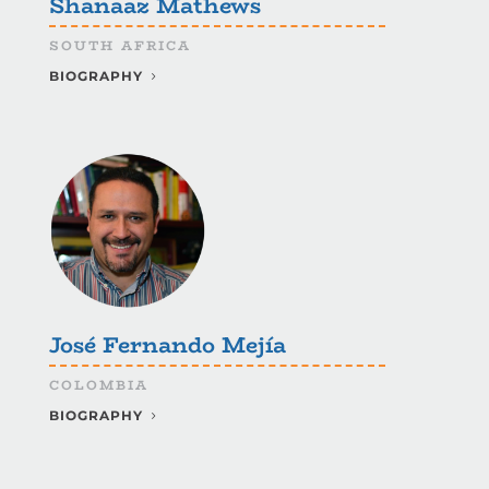
Shanaaz Mathews
SOUTH AFRICA
BIOGRAPHY
José Fernando Mejía
COLOMBIA
BIOGRAPHY