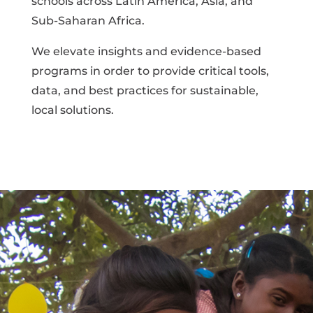
schools across Latin America, Asia, and
Sub-Saharan Africa.
We elevate insights and evidence-based
programs in order to provide critical tools,
data, and best practices for sustainable,
local solutions.