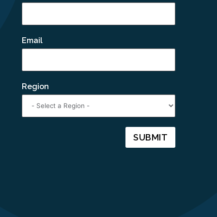
Email
Region
SUBMIT