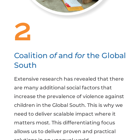
2
Coalition
of
and
for
the Global
South
Extensive research has revealed that there
are many additional social factors that
increase the prevalence of violence against
children in the Global South. This is why we
need to deliver scalable impact where it
matters most. This differentiating focus
allows us to deliver proven and practical