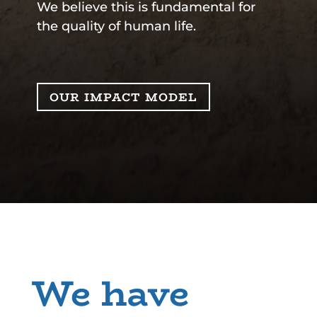
We believe this is fundamental for
the quality of human life.
OUR IMPACT MODEL
We have