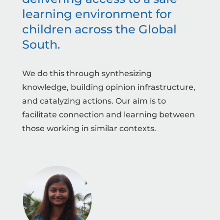
learning environment for
children across the Global
South.
We do this through synthesizing
knowledge, building opinion infrastructure,
and catalyzing actions. Our aim is to
facilitate connection and learning between
those working in similar contexts.