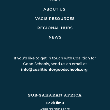
ABOUT US
VACIS RESOURCES
REGIONAL HUBS
NEWS
If you’d like to get in touch with Coalition for
Good Schools, send us an email at
info@coalitionforgoodschools.org
SUB-SAHARAN AFRICA
HakiElimu
+255 22 2151852/3