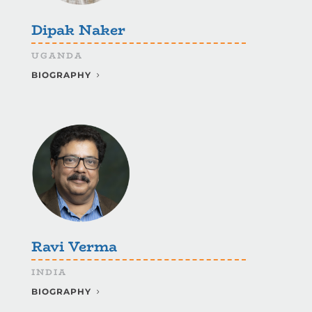
Dipak Naker
UGANDA
BIOGRAPHY
Ravi Verma
INDIA
BIOGRAPHY