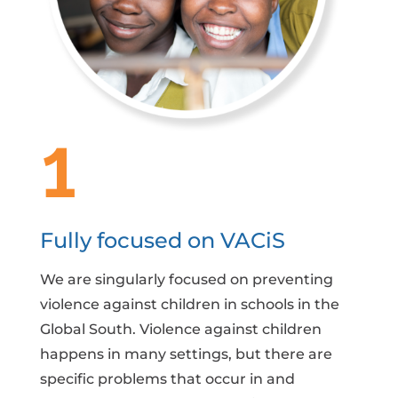
1
Fully focused on VACiS
We are singularly focused on preventing
violence against children in schools in the
Global South. Violence against children
happens in many settings, but there are
specific problems that occur in and