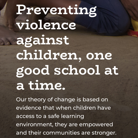
Preventing
violence
against
children, one
good school at
a time.
Our theory of change is based on
evidence that when children have
access to a safe learning
environment, they are empowered
and their communities are stronger.