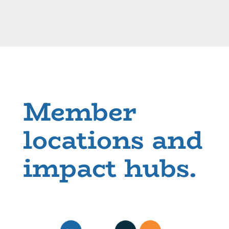
Member
locations and
impact hubs.