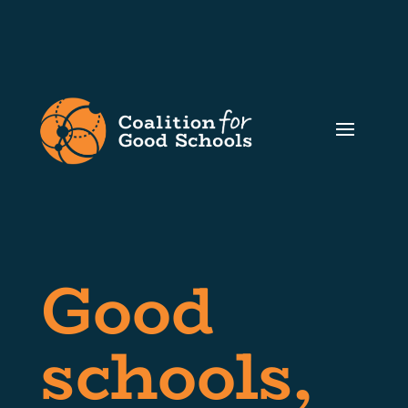
Good
schools,