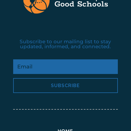
Subscribe to our mailing list to stay
updated, informed, and connected.
SUBSCRIBE
HOME