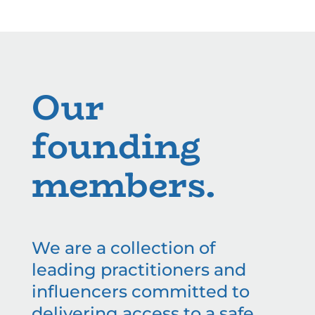
Our
founding
members.
We are a collection of
leading practitioners and
influencers committed to
delivering access to a safe