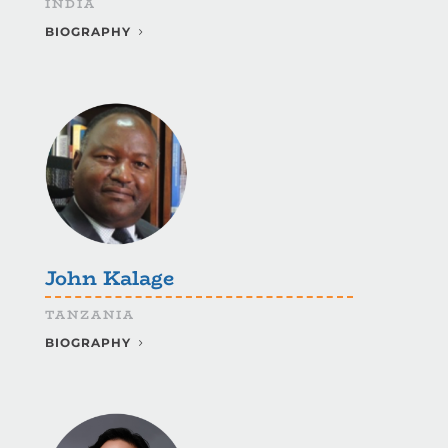
INDIA
BIOGRAPHY
John Kalage
TANZANIA
BIOGRAPHY