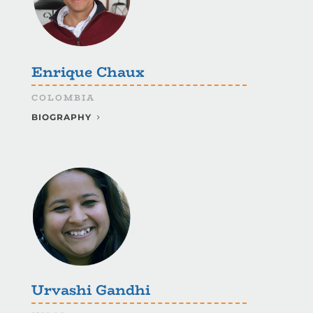
Enrique Chaux
COLOMBIA
BIOGRAPHY
Urvashi Gandhi