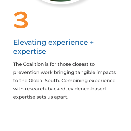
3
Elevating experience +
expertise
The Coalition is for those closest to
prevention work bringing tangible impacts
to the Global South. Combining experience
with research-backed, evidence-based
expertise sets us apart.