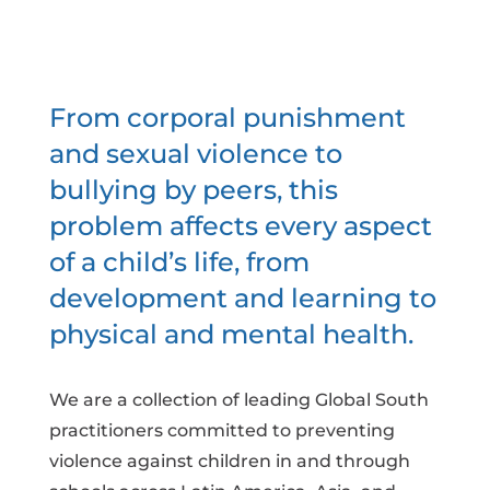
From corporal punishment
and sexual violence to
bullying by peers, this
problem affects every aspect
of a child’s life, from
development and learning to
physical and mental health.
We are a collection of leading Global South
practitioners committed to preventing
violence against children in and through