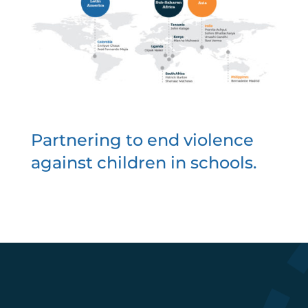
Partnering to end violence
against children in schools.