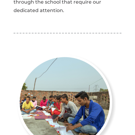
through the school that require our
dedicated attention.