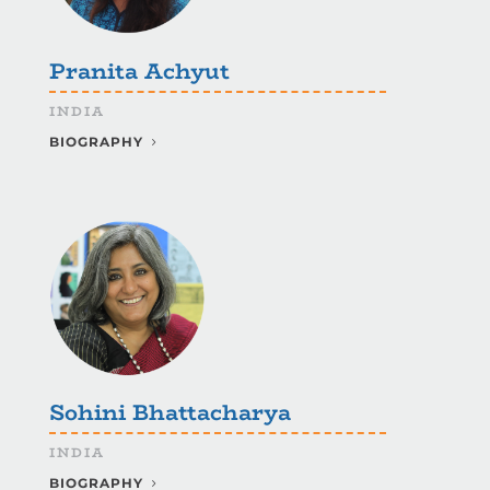
Pranita Achyut
INDIA
BIOGRAPHY
Sohini Bhattacharya
INDIA
BIOGRAPHY