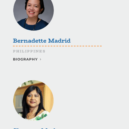
Bernadette Madrid
PHILIPPINES
BIOGRAPHY