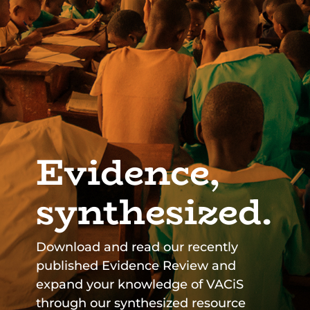
Evidence,
synthesized.
Download and read our recently
published Evidence Review and
expand your knowledge of VACiS
through our synthesized resource