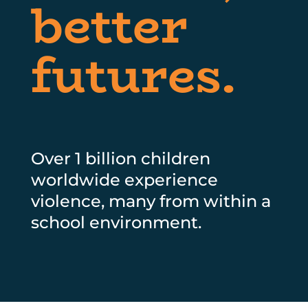
better
futures.
Over 1 billion children
worldwide experience
violence, many from within a
school environment.