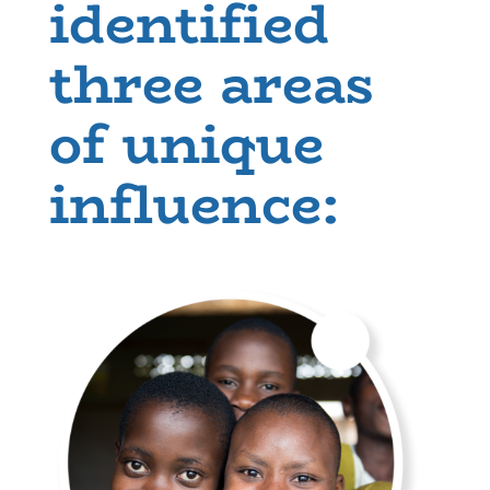
identified
three areas
of unique
influence: