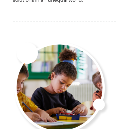
solutions in an unequal world.