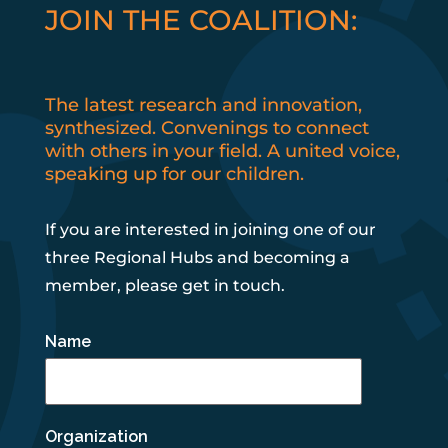
JOIN THE COALITION:
The latest research and innovation,
synthesized. Convenings to connect
with others in your field. A united voice,
speaking up for our children.
If you are interested in joining one of our
three Regional Hubs and becoming a
member, please get in touch.
Name
Organization