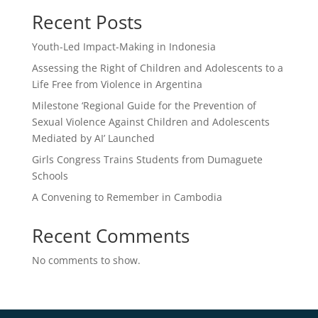
Recent Posts
Youth-Led Impact-Making in Indonesia
Assessing the Right of Children and Adolescents to a
Life Free from Violence in Argentina
Milestone ‘Regional Guide for the Prevention of
Sexual Violence Against Children and Adolescents
Mediated by AI’ Launched
Girls Congress Trains Students from Dumaguete
Schools
A Convening to Remember in Cambodia
Recent Comments
No comments to show.