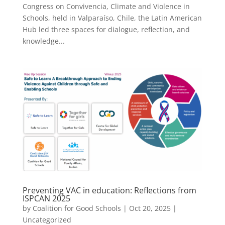
Congress on Convivencia, Climate and Violence in
Schools, held in Valparaíso, Chile, the Latin American
Hub led three spaces for dialogue, reflection, and
knowledge...
Preventing VAC in education: Reflections from
ISPCAN 2025
by
Coalition for Good Schools
|
Oct 20, 2025
|
Uncategorized