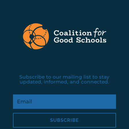
Subscribe to our mailing list to stay
updated, informed, and connected.
SUBSCRIBE