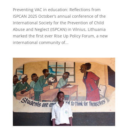
Preventing VAC in education: Reflections from
ISPCAN 2025 October’s annual conference of the
International Society for the Prevention of Child
Abuse and Neglect (ISPCAN) in Vilnius, Lithuania
marked the first ever Rise Up Policy Forum, a new
international community of...