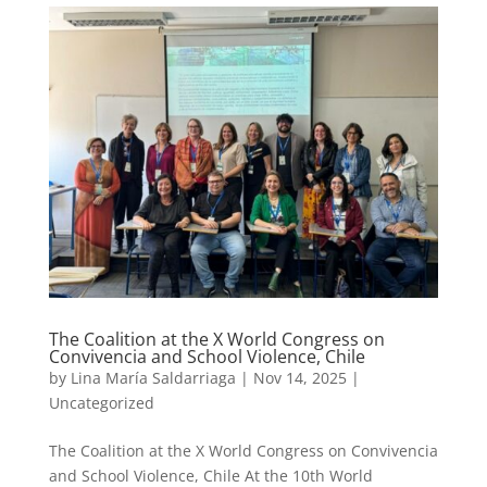
The Coalition at the X World Congress on
Convivencia and School Violence, Chile
by
Lina María Saldarriaga
|
Nov 14, 2025
|
Uncategorized
The Coalition at the X World Congress on Convivencia
and School Violence, Chile At the 10th World