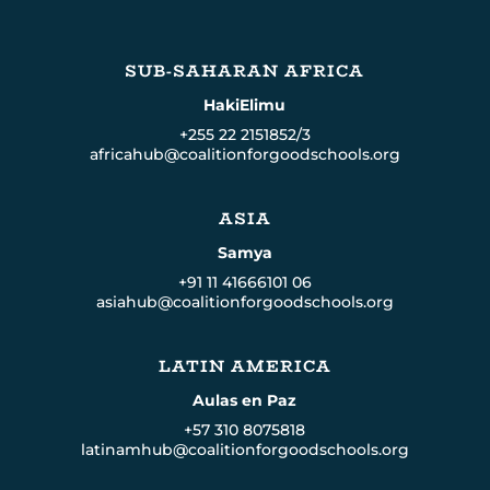
SUB-SAHARAN AFRICA
HakiElimu
+255 22 2151852/3
africahub@coalitionforgoodschools.org
ASIA
Samya
+91 11 41666101 06
asiahub@coalitionforgoodschools.org
LATIN AMERICA
Aulas en Paz
+57 310 8075818
latinamhub@coalitionforgoodschools.org