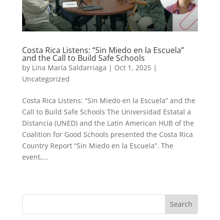
Costa Rica Listens: “Sin Miedo en la Escuela”
and the Call to Build Safe Schools
by
Lina María Saldarriaga
|
Oct 1, 2025
|
Uncategorized
Costa Rica Listens: “Sin Miedo en la Escuela” and the
Call to Build Safe Schools The Universidad Estatal a
Distancia (UNED) and the Latin American HUB of the
Coalition for Good Schools presented the Costa Rica
Country Report “Sin Miedo en la Escuela”. The
event,...
« Older Entries
Next Entries »
Search