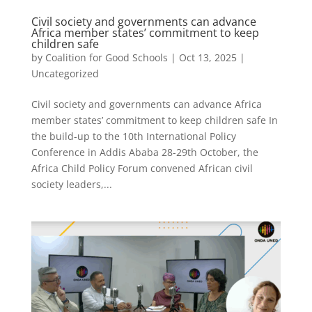
Civil society and governments can advance
Africa member states’ commitment to keep
children safe
by
Coalition for Good Schools
|
Oct 13, 2025
|
Uncategorized
Civil society and governments can advance Africa
member states’ commitment to keep children safe In
the build-up to the 10th International Policy
Conference in Addis Ababa 28-29th October, the
Africa Child Policy Forum convened African civil
society leaders,...