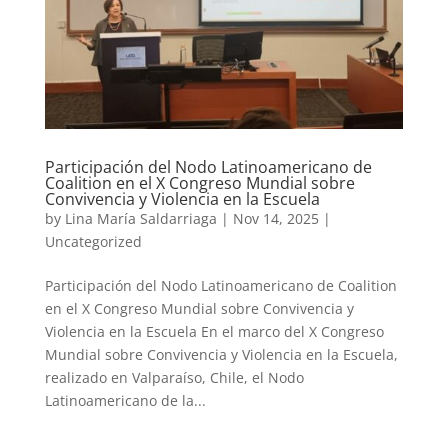
Participación del Nodo Latinoamericano de
Coalition en el X Congreso Mundial sobre
Convivencia y Violencia en la Escuela
by
Lina María Saldarriaga
|
Nov 14, 2025
|
Uncategorized
Participación del Nodo Latinoamericano de Coalition
en el X Congreso Mundial sobre Convivencia y
Violencia en la Escuela En el marco del X Congreso
Mundial sobre Convivencia y Violencia en la Escuela,
realizado en Valparaíso, Chile, el Nodo
Latinoamericano de la...