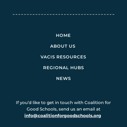
HOME
ABOUT US
VACIS RESOURCES
REGIONAL HUBS
NEWS
If you’d like to get in touch with Coalition for
Good Schools, send us an email at
info@coalitionforgoodschools.org