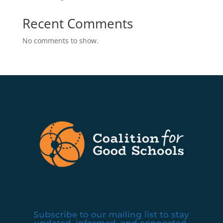
Recent Comments
No comments to show.
Subscribe to our mailing list to stay
updated, informed, and connected.