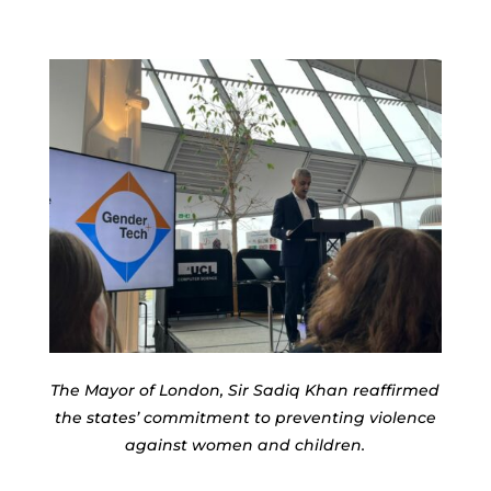
The Mayor of London, Sir Sadiq Khan reaffirmed
the states’ commitment to preventing violence
against women and children.