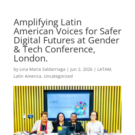
Amplifying Latin
American Voices for Safer
Digital Futures at Gender
& Tech Conference,
London.
by
Lina María Saldarriaga
|
Jun 2, 2026
|
LATAM
,
Latin America
,
Uncategorized