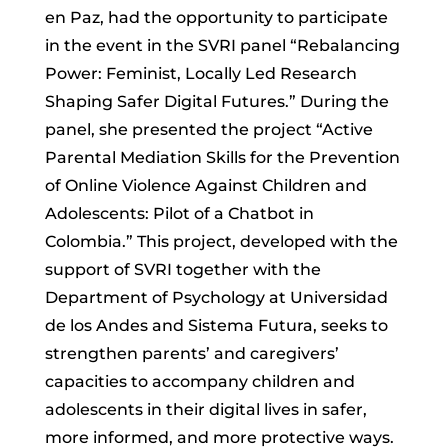
en Paz, had the opportunity to participate
in the event in the SVRI panel “Rebalancing
Power: Feminist, Locally Led Research
Shaping Safer Digital Futures.” During the
panel, she presented the project “Active
Parental Mediation Skills for the Prevention
of Online Violence Against Children and
Adolescents: Pilot of a Chatbot in
Colombia.” This project, developed with the
support of SVRI together with the
Department of Psychology at Universidad
de los Andes and Sistema Futura, seeks to
strengthen parents’ and caregivers’
capacities to accompany children and
adolescents in their digital lives in safer,
more informed, and more protective ways.