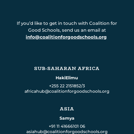
If you’d like to get in touch with Coalition for
Good Schools, send us an email at
info@coalitionforgoodschools.org
SUB-SAHARAN AFRICA
HakiElimu
+255 22 2151852/3
africahub@coalitionforgoodschools.org
ASIA
Samya
+91 11 41666101 06
asiahub@coalitionforgoodschools.org