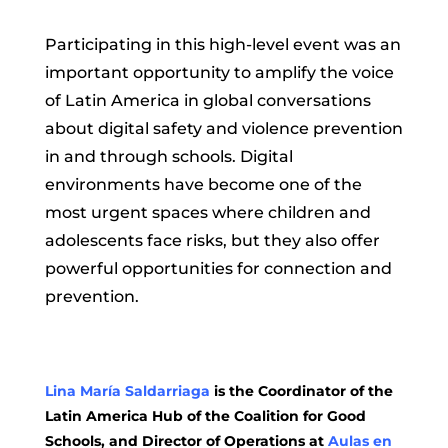
Participating in this high-level event was an
important opportunity to amplify the voice
of Latin America in global conversations
about digital safety and violence prevention
in and through schools. Digital
environments have become one of the
most urgent spaces where children and
adolescents face risks, but they also offer
powerful opportunities for connection and
prevention.
Lina María Saldarriaga
is the Coordinator of the
Latin America Hub of the Coalition for Good
Schools, and Director of Operations at
Aulas en