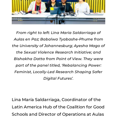
From right to left: Lina Maria Saldarriaga of
Aulas en Paz; Babalwa Tyabashe-Phume from
the University of Johannesburg; Ayesha Mago of
the Sexual Violence Research Initiative; and
Bishakha Datta from Point of View. They were
part of the panel titled, ‘Rebalancing Power:
Feminist, Locally-Led Research Shaping Safer
Digital Futures’.
Lina María Saldarriaga, Coordinator of the
Latin America Hub of the Coalition for Good
Schools and Director of Operations at Aulas