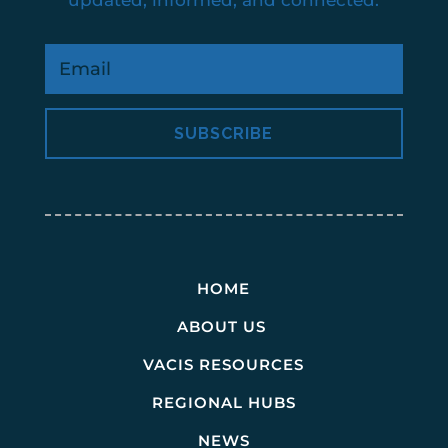
SUBSCRIBE
HOME
ABOUT US
VACIS RESOURCES
REGIONAL HUBS
NEWS