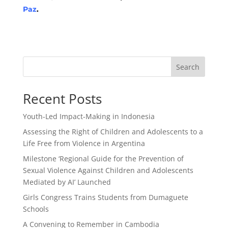
Paz
.
Search
Recent Posts
Youth-Led Impact-Making in Indonesia
Assessing the Right of Children and Adolescents to a
Life Free from Violence in Argentina
Milestone ‘Regional Guide for the Prevention of
Sexual Violence Against Children and Adolescents
Mediated by AI’ Launched
Girls Congress Trains Students from Dumaguete
Schools
A Convening to Remember in Cambodia