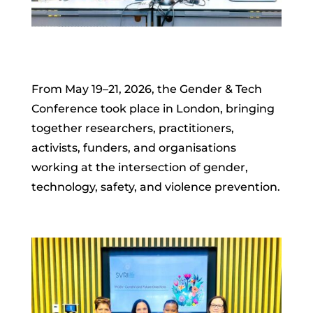
From May 19–21, 2026, the Gender & Tech
Conference took place in London, bringing
together researchers, practitioners,
activists, funders, and organisations
working at the intersection of gender,
technology, safety, and violence prevention.