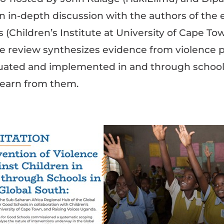
n in-depth discussion with the authors of the 
(Children’s Institute at University of Cape To
e review synthesizes evidence from violence 
ated and implemented in and through schools
learn from them.