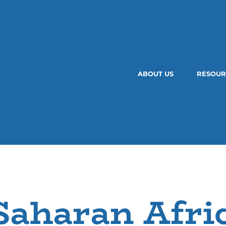
ABOUT US
RESOUR
Saharan Afri