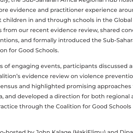
lore evidence and practitioner experience aro
t children in and through schools in the Global 
s from our recent
evidence review
, shared con
entions, and formally introduced the Sub-Sahar
ion for Good Schools
.
s of engaging events, participants d
iscussed 
alition’s evidence review on violence preventi
sensus and highlighted promising approaches 
a, and d
eveloped a direction for both regional 
actice through the Coalition for Good Schools 
 co-hosted by John Kalage (HakiElimu) and Dip