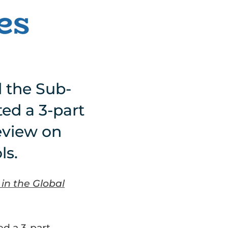
es
d the Sub-
ed a 3-part
eview on
ls.
in the Global
ed a 3-part