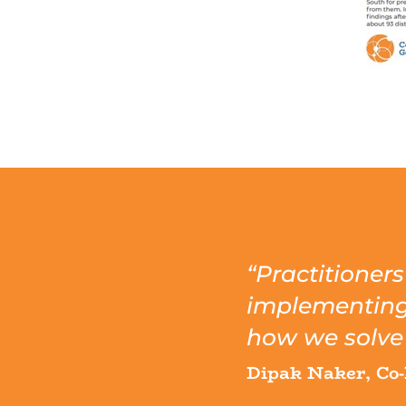
“Practitioner
implementing t
how we solve 
Dipak Naker, Co-