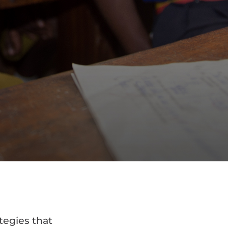
tegies that