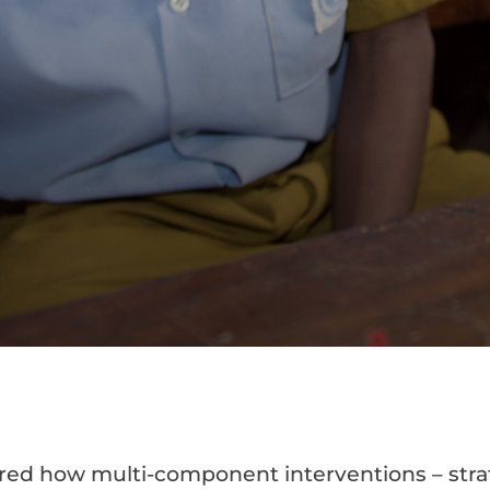
red how multi-component interventions – stra