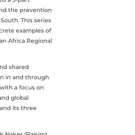
und the prevention
South. This series
crete examples of
an Africa Regional
and shared
on in and through
with a focus on
and global
and its three
ak Naker (Raising