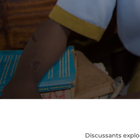
Discussants explo