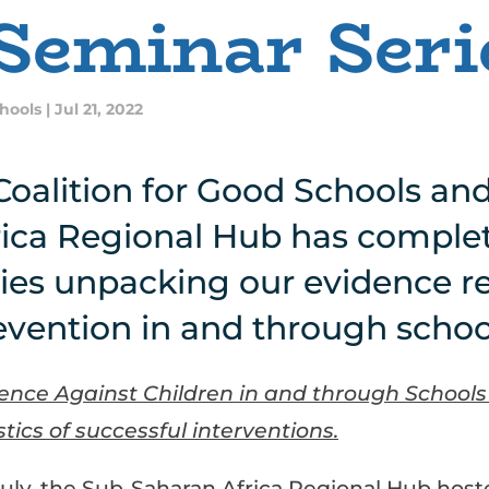
Seminar Seri
chools
|
Jul 21, 2022
Coalition for Good Schools an
ica Regional Hub has complet
ies unpacking our evidence r
evention in and through schoo
lence Against Children in and through Schools 
tics of successful interventions.
uly, the Sub-Saharan Africa Regional Hub host