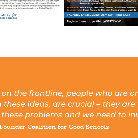
s on the frontline, people who are 
hese ideas, are crucial – they are 
these problems and we need to inv
Founder Coalition for Good Schools