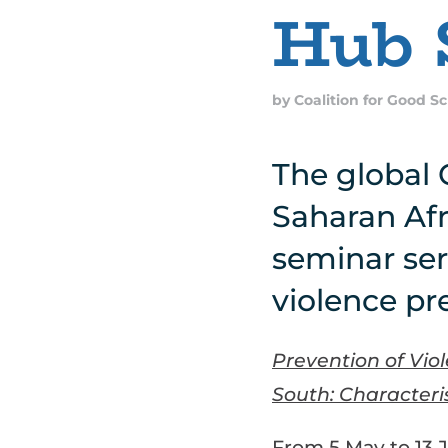
Hub 
by
Coalition for Good S
The global 
Saharan Afr
seminar ser
violence pr
Prevention of Vio
South: Characteris
From 5 May to 13 J