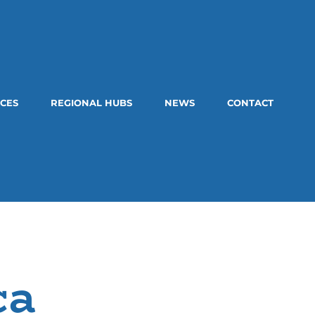
CES
REGIONAL HUBS
NEWS
CONTACT
ca