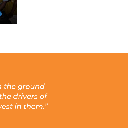
on the ground
the drivers of
est in them.”