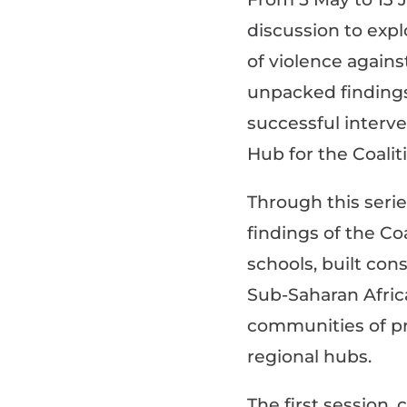
discussion to exp
of violence agains
unpacked finding
successful interv
Hub for the
Coalit
Through this serie
findings of the Co
schools, b
uilt con
Sub-Saharan Afric
communities of pr
regional hubs.
The first session,