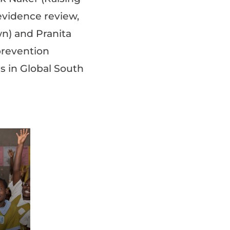
evidence review,
wn) and Pranita
prevention
 in Global South