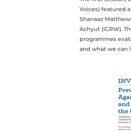
Voices) featured a
Shanaaz Matthews 
Achyut (ICRW). Th
programmes evalu
and what we can 